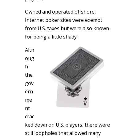
Owned and operated offshore,
Internet poker sites were exempt
from U.S. taxes but were also known
for being a little shady.
Alth
oug
h
the
gov
ern
me
nt
crac
ked down on U.S. players, there were
still loopholes that allowed many