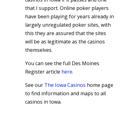
that I support. Online poker players
have been playing for years already in
largely unregulated poker sites, with
this they are assured that the sites
will be as legitimate as the casinos
themselves.
You can see the full Des Moines
Register article
here
.
See our
The Iowa Casinos
home page
to find information and maps to all
casinos in Iowa.