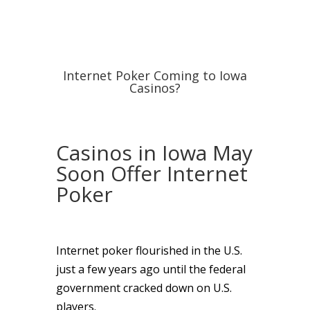
Internet Poker Coming to Iowa
Casinos?
Casinos in Iowa May
Soon Offer Internet
Poker
Internet poker flourished in the U.S.
just a few years ago until the federal
government cracked down on U.S.
players.