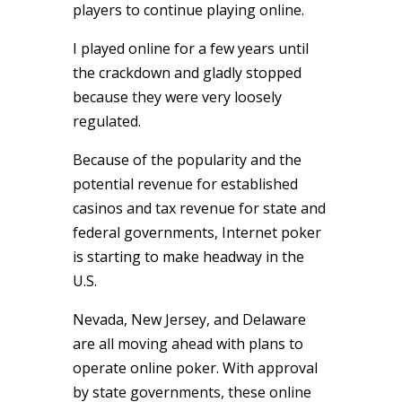
players to continue playing online.
I played online for a few years until
the crackdown and gladly stopped
because they were very loosely
regulated.
Because of the popularity and the
potential revenue for established
casinos and tax revenue for state and
federal governments, Internet poker
is starting to make headway in the
U.S.
Nevada, New Jersey, and Delaware
are all moving ahead with plans to
operate online poker. With approval
by state governments, these online