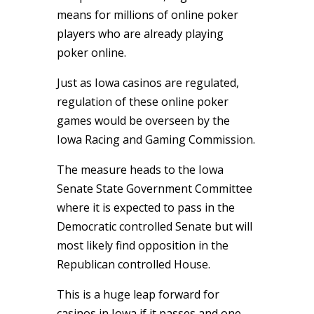
means for millions of online poker
players who are already playing
poker online.
Just as Iowa casinos are regulated,
regulation of these online poker
games would be overseen by the
Iowa Racing and Gaming Commission.
The measure heads to the Iowa
Senate State Government Committee
where it is expected to pass in the
Democratic controlled Senate but will
most likely find opposition in the
Republican controlled House.
This is a huge leap forward for
casinos in Iowa if it passes and one