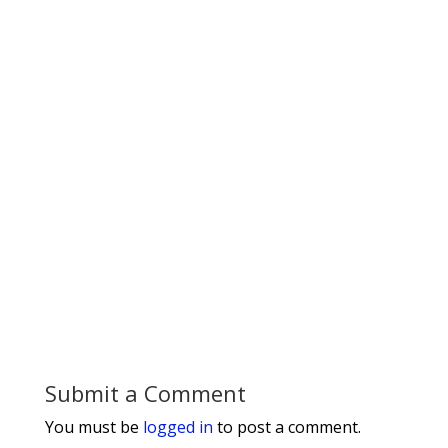
Submit a Comment
You must be
logged in
to post a comment.