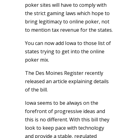
poker sites will have to comply with
the strict gaming laws which hope to
bring legitimacy to online poker, not
to mention tax revenue for the states.
You can now add Iowa to those list of
states trying to get into the online
poker mix.
The Des Moines Register recently
released an article explaining details
of the bill.
Iowa seems to be always on the
forefront of progressive ideas and
this is no different. With this bill they
look to keep pace with technology
and provide a stable, regulated