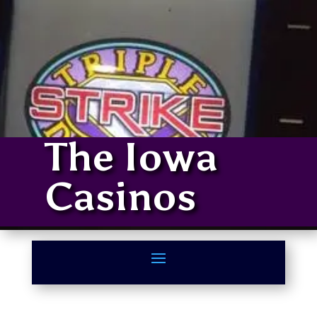
The Iowa
Casinos