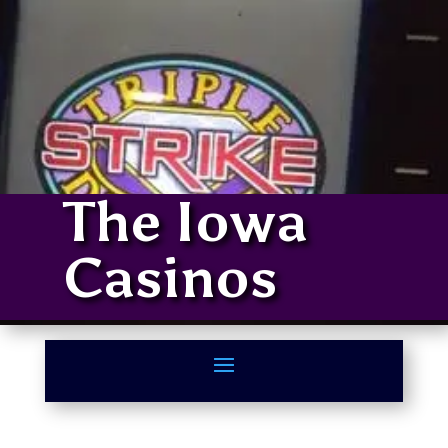
The Iowa
Casinos