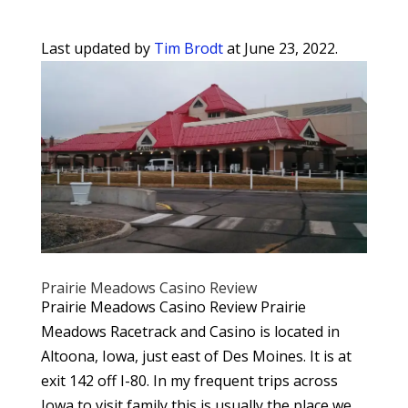
Last updated by
Tim Brodt
at
June 23, 2022
.
Prairie Meadows Casino Review
Prairie Meadows Casino Review Prairie
Meadows Racetrack and Casino is located in
Altoona, Iowa, just east of Des Moines. It is at
exit 142 off I-80. In my frequent trips across
Iowa to visit family this is usually the place we